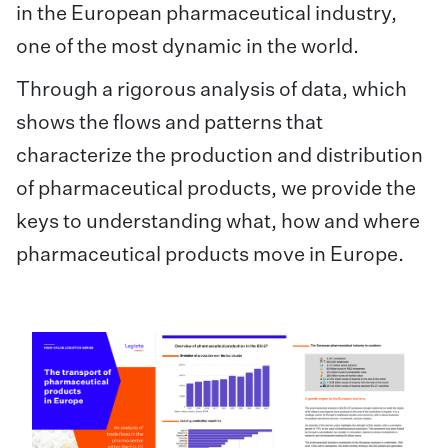
in the European pharmaceutical industry,
one of the most dynamic in the world.
Through a rigorous analysis of data, which
shows the flows and patterns that
characterize the production and distribution
of pharmaceutical products, we provide the
keys to understanding what, how and where
pharmaceutical products move in Europe.