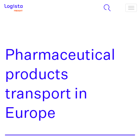
Pharmaceutical
products
transport in
Europe