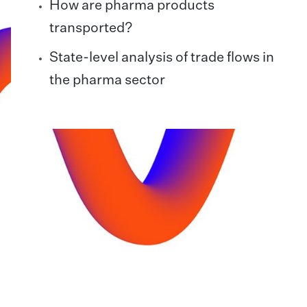
How are pharma products
transported?
State-level analysis of trade flows in
the pharma sector