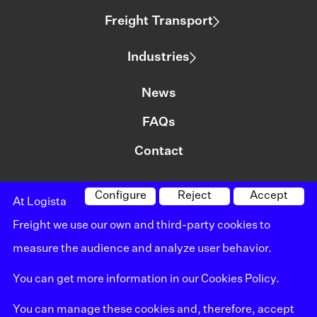
Freight Transport
Industries
News
FAQs
Contact
Configure
Reject
Accept
At Logista
©logista All rights reserved
Freight we use our own and third-party cookies to
Legal notice
measure the audience and analyze user behavior.
Policy on privacy
You can get more information in our
Cookies Policy
.
Policy on cookies
You can manage these cookies and, therefore, accept