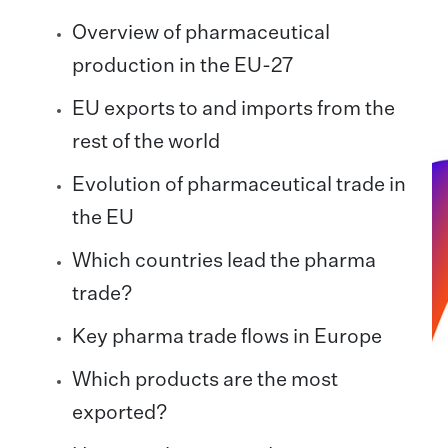
Overview of pharmaceutical
production in the EU-27
EU exports to and imports from the
rest of the world
Evolution of pharmaceutical trade in
the EU
Which countries lead the pharma
trade?
Key pharma trade flows in Europe
Which products are the most
exported?