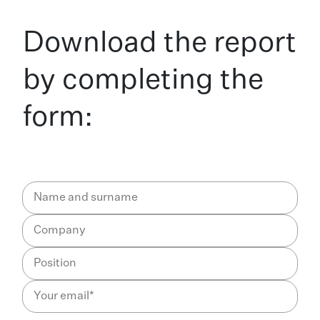
Download the report
by completing the
form: