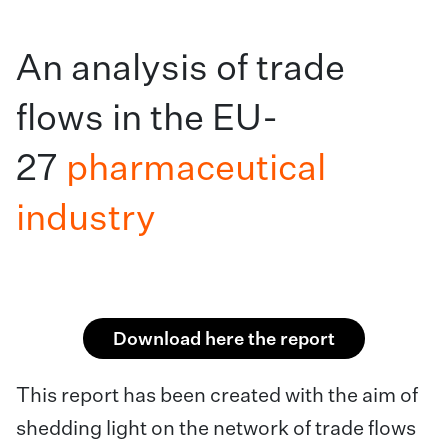
An analysis of trade
flows in the EU-
27
pharmaceutical
industry
Download here the report
This report has been created with the aim of
shedding light on the network of trade flows