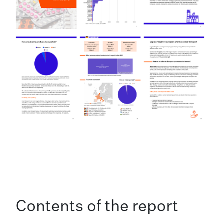
Contents of the report