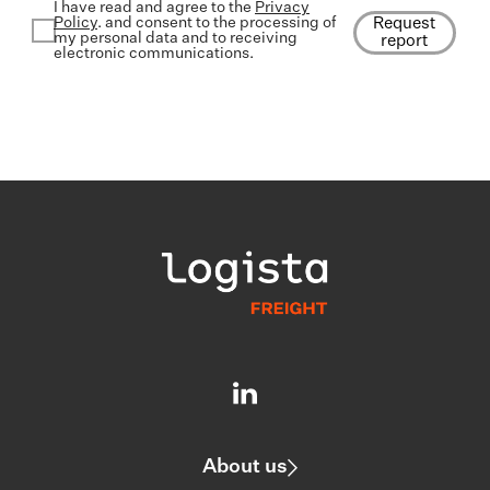
I have read and agree to the
Privacy
Policy
. and consent to the processing of
Request
my personal data and to receiving
report
electronic communications.
About us