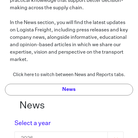
practical knowledge that support better decision-
making across the supply chain.
In the News section, you will find the latest updates
on Logista Freight, including press releases and key
company news, alongside informative, educational
and opinion-based articles in which we share our
expertise, vision and perspective on the transport
market.
Click here to switch between News and Reports tabs.
News
News
Select a year