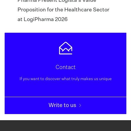
Pharma Present Logista’s Value
Proposition for the Healthcare Sector
at LogiPharma 2026
Contact
If you want to discover what truly makes us unique
Write to us