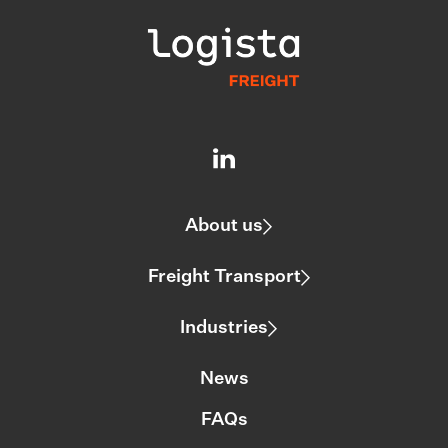
About us
Freight Transport
Industries
News
FAQs