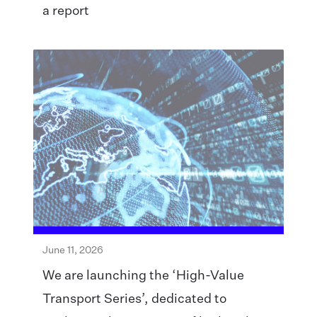
a report
June 11, 2026
We are launching the ‘High-Value
Transport Series’, dedicated to