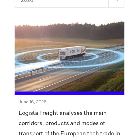
2026
June 16, 2026
Logista Freight analyses the main
corridors, products and modes of
transport of the European tech trade in