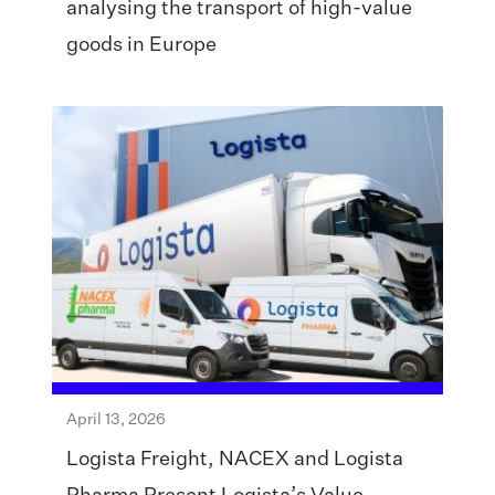
analysing the transport of high-value
goods in Europe
April 13, 2026
Logista Freight, NACEX and Logista