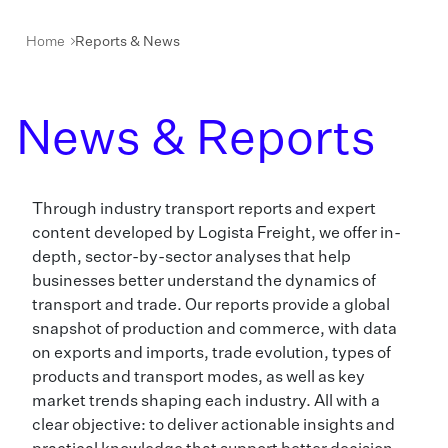
Home
Reports & News
News & Reports
Through industry transport reports and expert
content developed by Logista Freight, we offer in-
depth, sector-by-sector analyses that help
businesses better understand the dynamics of
transport and trade. Our reports provide a global
snapshot of production and commerce, with data
on exports and imports, trade evolution, types of
products and transport modes, as well as key
market trends shaping each industry. All with a
clear objective: to deliver actionable insights and