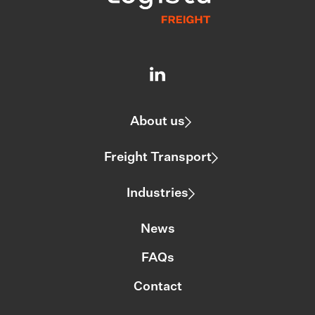
About us
Freight Transport
Industries
News
FAQs
Contact