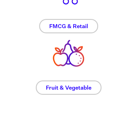
FMCG & Retail
Fruit & Vegetable