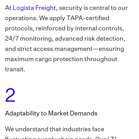
At
Logista Freight
, security is central to our
operations. We apply TAPA-certified
protocols, reinforced by internal controls,
24/7 monitoring, advanced risk detection,
and strict access management—ensuring
maximum cargo protection throughout
transit.
2
Adaptability to Market Demands
We understand that industries face