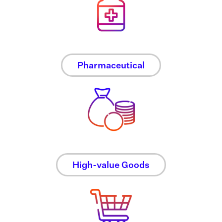
Pharmaceutical
High-value Goods