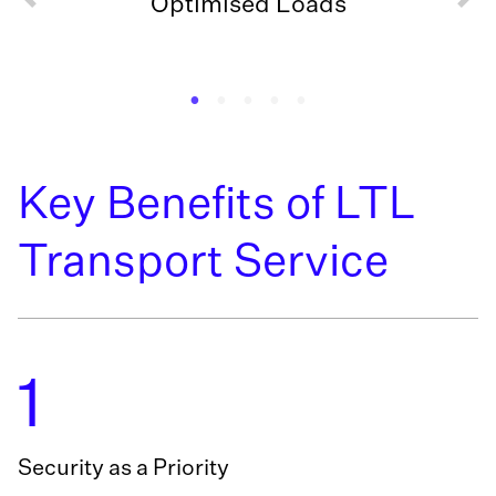
Optimised Loads
Key Benefits of LTL
Transport Service
1
Security as a Priority