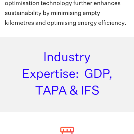
optimisation technology further enhances
sustainability by minimising empty
kilometres and optimising energy efficiency.
Industry
Expertise: GDP,
TAPA & IFS