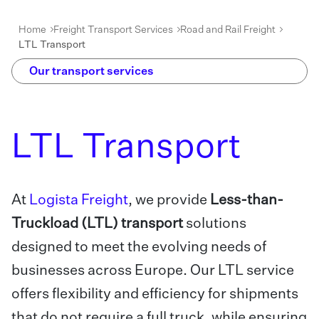
Home
Freight Transport Services
Road and Rail Freight
LTL Transport
Our transport services
LTL Transport
At
Logista Freight
, we provide
Less-than-
Truckload (LTL) transport
solutions
designed to meet the evolving needs of
businesses across Europe. Our LTL service
offers flexibility and efficiency for shipments
that do not require a full truck, while ensuring