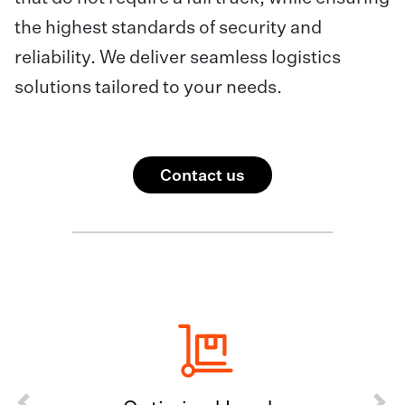
the highest standards of security and
reliability. We deliver seamless logistics
solutions tailored to your needs.
Contact us
Previous
Next