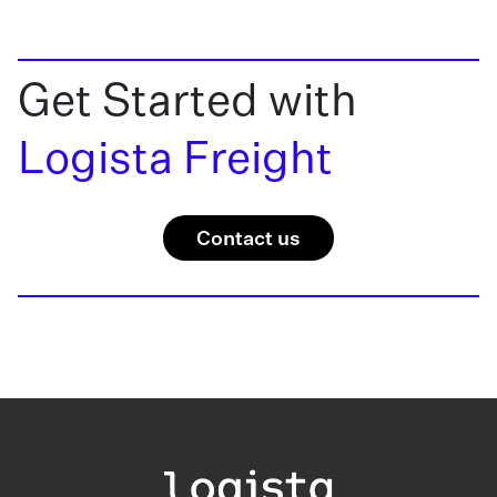
Get Started with
Logista Freight
Contact us