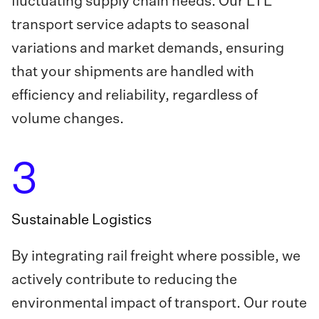
fluctuating supply chain needs. Our LTL
transport service adapts to seasonal
variations and market demands, ensuring
that your shipments are handled with
efficiency and reliability, regardless of
volume changes.
3
Sustainable Logistics
By integrating rail freight where possible, we
actively contribute to reducing the
environmental impact of transport. Our route